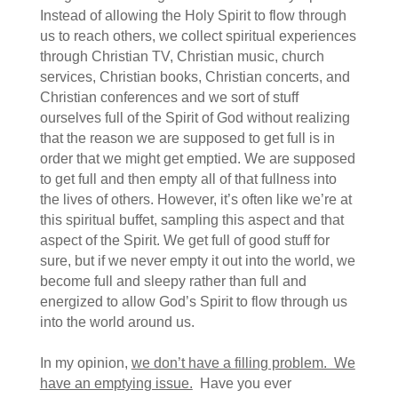
Instead of allowing the Holy Spirit to flow through
us to reach others, we collect spiritual experiences
through Christian TV, Christian music, church
services, Christian books, Christian concerts, and
Christian conferences and we sort of stuff
ourselves full of the Spirit of God without realizing
that the reason we are supposed to get full is in
order that we might get emptied. We are supposed
to get full and then empty all of that fullness into
the lives of others. However, it’s often like we’re at
this spiritual buffet, sampling this aspect and that
aspect of the Spirit. We get full of good stuff for
sure, but if we never empty it out into the world, we
become full and sleepy rather than full and
energized to allow God’s Spirit to flow through us
into the world around us.
In my opinion,
we don’t have a filling problem. We
have an emptying issue.
Have you ever