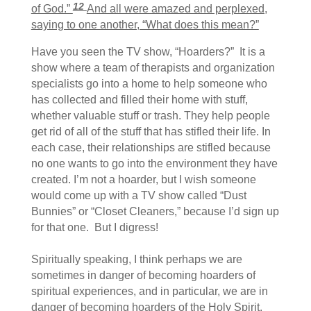
12
of God.”
And all were amazed and perplexed,
saying to one another, “What does this mean?”
Have you seen the TV show, “Hoarders?” It is a
show where a team of therapists and organization
specialists go into a home to help someone who
has collected and filled their home with stuff,
whether valuable stuff or trash. They help people
get rid of all of the stuff that has stifled their life. In
each case, their relationships are stifled because
no one wants to go into the environment they have
created. I’m not a hoarder, but I wish someone
would come up with a TV show called “Dust
Bunnies” or “Closet Cleaners,” because I’d sign up
for that one. But I digress!
Spiritually speaking, I think perhaps we are
sometimes in danger of becoming hoarders of
spiritual experiences, and in particular, we are in
danger of becoming hoarders of the Holy Spirit.