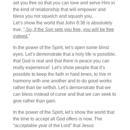
set you free so that you can love and serve Him in
the kind of relationship that will empower and
bless you not squelch and squash you.
Let’s show the world that John 8:36 is absolutely
true,
“
So, if the Son sets you free, you will be free
indeed
.
”
In the power of the Spirit, let’s open some blind
eyes. Let’s demonstrate that a holy life is possible,
that God is real and that there is peace you can
really experience! Let’s show people that it’s
possible to keep the faith in hard times, to live in
harmony with one another and to do good works
rather than be selfish. Let’s demonstrate that we
can bless instead of curse and that we can seek to
give rather than gain.
In the power of the Spirit, let’s show the world that
the time to accept all God offers is now. The
“acceptable year of the Lord” that Jesus