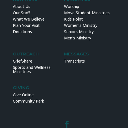
About Us
Worship
Our Staff
Move Student Ministries
What We Believe
Kids Point
Plan Your Visit
Women’s Ministry
Directions
Seniors Ministry
Men’s Ministry
OUTREACH
MESSAGES
GriefShare
Transcripts
Sports and Wellness
Ministries
GIVING
Give Online
Community Park