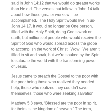
said in John 14:12 that we would do greater works
than He did. The verses that follow in John 14 talk
about how those greater works will be
accomplished. The Holy Spirit would live in us-
John 14:17. It would no longer be One person,
filled with the Holy Spirit, doing God’s work on
earth, but millions of people who would receive the
Spirit of God who would spread across the globe
to accomplish the work of Christ! Wow! We aren’t
filled to sit and soak, but we’re soaked by the Spirit
to saturate the world with the transforming power
of Jesus.
Jesus came to preach the Gospel to the poor with
the poor being those who realized they needed
help, those who realized they couldn’t save
themselves, those who were seeking salvation.
Matthew 5:3 says, “Blessed are the poor in spirit,
for theirs is the kingdom of heaven.” The term,