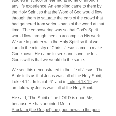
studied in school or learned at home or through
any life experience. An enabling came to them by
the Holy Spirit so that the Word of God would flow
through them to saturate the ears of the crowd that
had gathered from various parts of the world at that
time. The empowering was so that God’s Spirit
would flow through them to accomplish His work.
We are to partner with the Holy Spirit so that we
can do the ministry of Christ. Jesus came to make
God known. He came to seek and save the lost.
God’s will is that we would do the same.
We see this demonstrated in the life of Jesus. The
Bible tells us that Jesus was full of the Holy Spirit,
Luke 4:14. In Isaiah 61 and in
Luke 4:18-19
we
are told why Jesus was full of the Holy Spirit.
He said, “The Spirit of the LORD is upon Me,
because He has anointed Me to
Proclaim (the Gospel) the good news to the poor