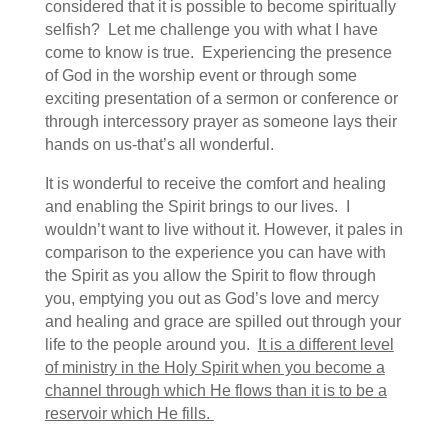
considered that it is possible to become spiritually
selfish? Let me challenge you with what I have
come to know is true. Experiencing the presence
of God in the worship event or through some
exciting presentation of a sermon or conference or
through intercessory prayer as someone lays their
hands on us-that’s all wonderful.
It is wonderful to receive the comfort and healing
and enabling the Spirit brings to our lives. I
wouldn’t want to live without it. However, it pales in
comparison to the experience you can have with
the Spirit as you allow the Spirit to flow through
you, emptying you out as God’s love and mercy
and healing and grace are spilled out through your
life to the people around you.
It is a different level
of ministry in the Holy Spirit when you become a
channel through which He flows than it is to be a
reservoir which He fills.