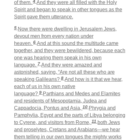
4
of them.
And they were all filled with the Holy
Spirit and began to speak in other tongues as the
Spirit gave them utterance.
5
Now there were dwelling in Jerusalem Jews,
devout men from every nation under
6
heaven.
And at this sound the multitude came
together, and they were bewildered, because each
one was hearing them speak in his own
7
language.
And they were amazed and
astonished, saying, “Are not all these who are
8
speaking Galileans?
And how is it that we hear,
each of us in his own native
9
language?
Parthians and Medes and Elamites
and residents of Mesopotamia, Judea and
10
Cappadocia, Pontus and Asia,
Phrygia and
Pamphylia, Egypt and the parts of Libya belonging
11
to Cyrene, and visitors from Rome,
both Jews
and proselytes, Cretans and Arabians—we hear
them telling in our own tongues the mighty works