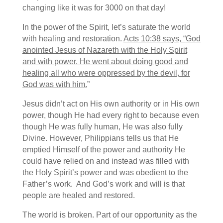
changing like it was for 3000 on that day!
In the power of the Spirit, let’s saturate the world
with healing and restoration.
Acts 10:38 says, “
God
anointed Jesus of Nazareth with the Holy Spirit
and with power. He went about doing good and
healing all who were oppressed by the devil, for
God was with him.
”
Jesus didn’t act on His own authority or in His own
power, though He had every right to because even
though He was fully human, He was also fully
Divine. However, Philippians tells us that He
emptied Himself of the power and authority He
could have relied on and instead was filled with
the Holy Spirit’s power and was obedient to the
Father’s work. And God’s work and will is that
people are healed and restored.
The world is broken. Part of our opportunity as the