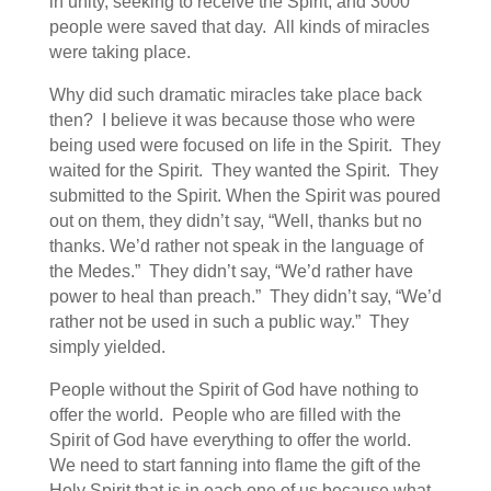
in unity, seeking to receive the Spirit, and 3000
people were saved that day. All kinds of miracles
were taking place.
Why did such dramatic miracles take place back
then? I believe it was because those who were
being used were focused on life in the Spirit. They
waited for the Spirit. They wanted the Spirit. They
submitted to the Spirit. When the Spirit was poured
out on them, they didn’t say, “Well, thanks but no
thanks. We’d rather not speak in the language of
the Medes.” They didn’t say, “We’d rather have
power to heal than preach.” They didn’t say, “We’d
rather not be used in such a public way.” They
simply yielded.
People without the Spirit of God have nothing to
offer the world. People who are filled with the
Spirit of God have everything to offer the world.
We need to start fanning into flame the gift of the
Holy Spirit that is in each one of us because what