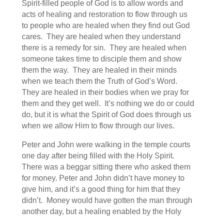
Spirit-filled people of God is to allow words and
acts of healing and restoration to flow through us
to people who are healed when they find out God
cares. They are healed when they understand
there is a remedy for sin. They are healed when
someone takes time to disciple them and show
them the way. They are healed in their minds
when we teach them the Truth of God’s Word.
They are healed in their bodies when we pray for
them and they get well. It’s nothing we do or could
do, but it is what the Spirit of God does through us
when we allow Him to flow through our lives.
Peter and John were walking in the temple courts
one day after being filled with the Holy Spirit.
There was a beggar sitting there who asked them
for money. Peter and John didn’t have money to
give him, and it’s a good thing for him that they
didn’t. Money would have gotten the man through
another day, but a healing enabled by the Holy