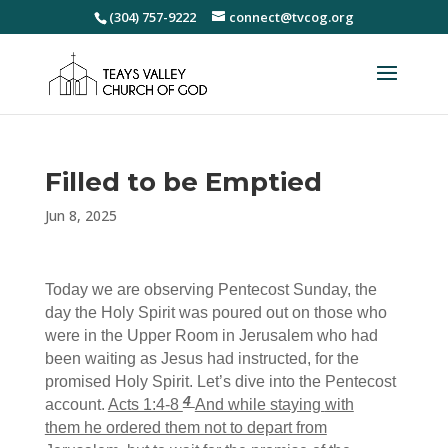
(304) 757-9222
connect@tvcog.org
Filled to be Emptied
Jun 8, 2025
Today we are observing Pentecost Sunday, the
day the Holy Spirit was poured out on those who
were in the Upper Room in Jerusalem who had
been waiting as Jesus had instructed, for the
promised Holy Spirit. Let’s dive into the Pentecost
4
account.
Acts 1:4-8
And while staying
with
them he ordered them not to depart from