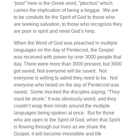
“poor” here is the Greek word, “ptochos” which
carries the implication of being a beggar. We are
to be conduits for the Spirit of God to those who
are seeking salvation, to those who recognize they
are poor in spirit and need God’s help.
When the Word of God was preached in multiple
languages on the day of Pentecost, the Gospel
was received with power by over 3000 people that
day. There were more than 3000 present, but 3000
got saved. Not everyone will be saved. Not
everyone is willing to admit they need to be. Not
everyone who heard on the day of Pentecost was
saved. Some mocked the disciples saying, “They
must be drunk.” It was obviously weird, and they
couldn’t wrap their minds around the multiple
languages being spoken at once. But for those
who are open to the Spirit of God, when that Spirit
is flowing through our lives as we share the
Gospel, it will become irresistible and life