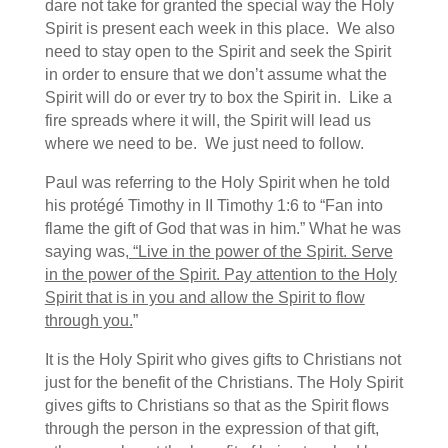
dare not take for granted the special way the Holy
Spirit is present each week in this place. We also
need to stay open to the Spirit and seek the Spirit
in order to ensure that we don’t assume what the
Spirit will do or ever try to box the Spirit in. Like a
fire spreads where it will, the Spirit will lead us
where we need to be. We just need to follow.
Paul was referring to the Holy Spirit when he told
his protégé Timothy in II Timothy 1:6 to “Fan into
flame the gift of God that was in him.” What he was
saying was,
“Live in the power of the Spirit. Serve
in the power of the Spirit. Pay attention to the Holy
Spirit that is in you and allow the Spirit to flow
through you.
”
It is the Holy Spirit who gives gifts to Christians not
just for the benefit of the Christians. The Holy Spirit
gives gifts to Christians so that as the Spirit flows
through the person in the expression of that gift,