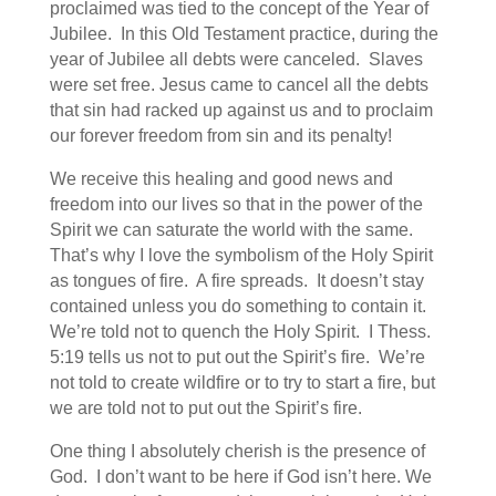
proclaimed was tied to the concept of the Year of
Jubilee. In this Old Testament practice, during the
year of Jubilee all debts were canceled. Slaves
were set free. Jesus came to cancel all the debts
that sin had racked up against us and to proclaim
our forever freedom from sin and its penalty!
We receive this healing and good news and
freedom into our lives so that in the power of the
Spirit we can saturate the world with the same.
That’s why I love the symbolism of the Holy Spirit
as tongues of fire. A fire spreads. It doesn’t stay
contained unless you do something to contain it.
We’re told not to quench the Holy Spirit. I Thess.
5:19 tells us not to put out the Spirit’s fire. We’re
not told to create wildfire or to try to start a fire, but
we are told not to put out the Spirit’s fire.
One thing I absolutely cherish is the presence of
God. I don’t want to be here if God isn’t here. We