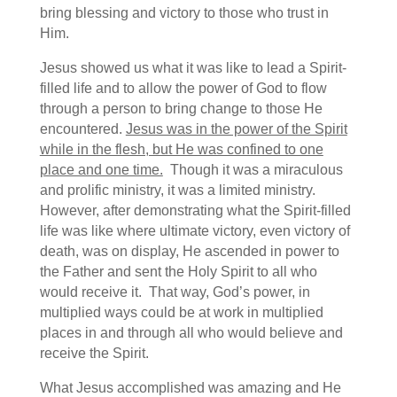
bring blessing and victory to those who trust in
Him.
Jesus showed us what it was like to lead a Spirit-
filled life and to allow the power of God to flow
through a person to bring change to those He
encountered.
Jesus was in the power of the Spirit
while in the flesh, but He was confined to one
place and one time.
Though it was a miraculous
and prolific ministry, it was a limited ministry.
However, after demonstrating what the Spirit-filled
life was like where ultimate victory, even victory of
death, was on display, He ascended in power to
the Father and sent the Holy Spirit to all who
would receive it. That way, God’s power, in
multiplied ways could be at work in multiplied
places in and through all who would believe and
receive the Spirit.
What Jesus accomplished was amazing and He