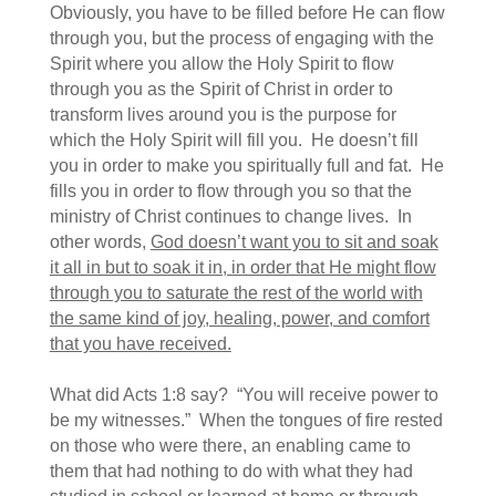
Obviously, you have to be filled before He can flow
through you, but the process of engaging with the
Spirit where you allow the Holy Spirit to flow
through you as the Spirit of Christ in order to
transform lives around you is the purpose for
which the Holy Spirit will fill you. He doesn’t fill
you in order to make you spiritually full and fat. He
fills you in order to flow through you so that the
ministry of Christ continues to change lives. In
other words,
God doesn’t want you to sit and soak
it all in but to soak it in, in order that He might flow
through you to saturate the rest of the world with
the same kind of joy, healing, power, and comfort
that you have received.
What did Acts 1:8 say? “You will receive power to
be my witnesses.” When the tongues of fire rested
on those who were there, an enabling came to
them that had nothing to do with what they had