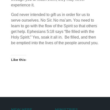
experience it.
God never intended to gift us in order for us to
serve ourselves. No Sir. No ma’am. You need to
learn to go with the flow of the Spirit so that others
get help. Ephesians 5:18 says “Be filled with the
Holy Spirit.” Yes, soak it all in. Be filled, and then
be emptied into the lives of the people around you.
Like this:
NEW HERE
MINISTRIES