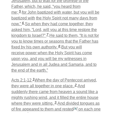
Jerusalem, but to wait for the promise of the
Father, which, he said,
“you heard from
5
me;
for John baptized with water, but you will be
baptized with
the Holy Spirit not many days from
6
now.”
So when they had come together, they
asked him, “Lord, will you at this time restore the
7
kingdom to Israel?”
He said to them, “It is not for
you to know times or seasons that the Father has
8
fixed by his own authority.
But you will
receive power when the Holy Spirit has come
upon you, and you will be my witnesses in
Jerusalem and in all Judea and Samaria, and to
the end of the earth.”
1
Acts 2:1-12
When the day of Pentecost arrived,
2
they were all together in one place.
And
suddenly there came from heaven a sound like a
mighty rushing wind, and it filled the entire house
3
where they were sitting.
And divided tongues as
[
a
]
of fire appeared to them and rested
on each one