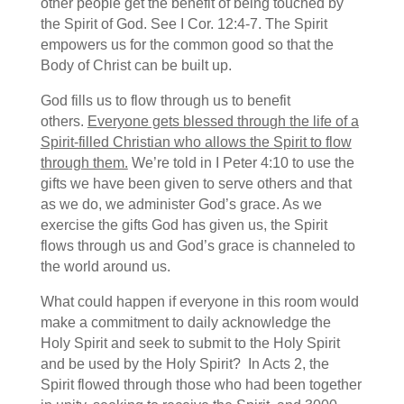
other people get the benefit of being touched by
the Spirit of God. See I Cor. 12:4-7. The Spirit
empowers us for the common good so that the
Body of Christ can be built up.
God fills us to flow through us to benefit
others.
Everyone gets blessed through the life of a
Spirit-filled Christian who allows the Spirit to flow
through them.
We’re told in I Peter 4:10 to use the
gifts we have been given to serve others and that
as we do, we administer God’s grace. As we
exercise the gifts God has given us, the Spirit
flows through us and God’s grace is channeled to
the world around us.
What could happen if everyone in this room would
make a commitment to daily acknowledge the
Holy Spirit and seek to submit to the Holy Spirit
and be used by the Holy Spirit? In Acts 2, the
Spirit flowed through those who had been together