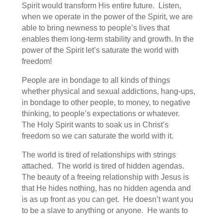
Spirit would transform His entire future. Listen,
when we operate in the power of the Spirit, we are
able to bring newness to people’s lives that
enables them long-term stability and growth. In the
power of the Spirit let’s saturate the world with
freedom!
People are in bondage to all kinds of things
whether physical and sexual addictions, hang-ups,
in bondage to other people, to money, to negative
thinking, to people’s expectations or whatever.
The Holy Spirit wants to soak us in Christ’s
freedom so we can saturate the world with it.
The world is tired of relationships with strings
attached. The world is tired of hidden agendas.
The beauty of a freeing relationship with Jesus is
that He hides nothing, has no hidden agenda and
is as up front as you can get. He doesn’t want you
to be a slave to anything or anyone. He wants to