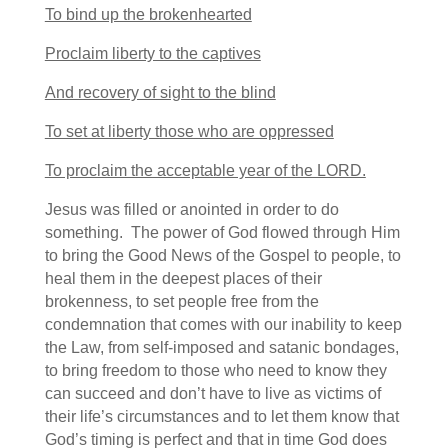
To bind up the brokenhearted
Proclaim liberty to the captives
And recovery of sight to the blind
To set at liberty those who are oppressed
To proclaim the acceptable year of the LORD.
Jesus was filled or anointed in order to do
something. The power of God flowed through Him
to bring the Good News of the Gospel to people, to
heal them in the deepest places of their
brokenness, to set people free from the
condemnation that comes with our inability to keep
the Law, from self-imposed and satanic bondages,
to bring freedom to those who need to know they
can succeed and don’t have to live as victims of
their life’s circumstances and to let them know that
God’s timing is perfect and that in time God does