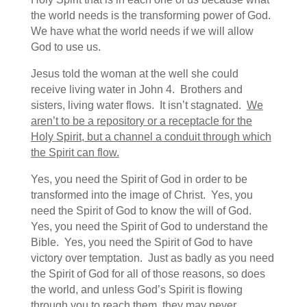
the world needs is the transforming power of God.
We have what the world needs if we will allow
God to use us.
Jesus told the woman at the well she could
receive living water in John 4. Brothers and
sisters, living water flows. It isn’t stagnated.
We
aren’t to be a repository or a receptacle for the
Holy Spirit, but a channel a conduit through which
the Spirit can flow.
Yes, you need the Spirit of God in order to be
transformed into the image of Christ. Yes, you
need the Spirit of God to know the will of God.
Yes, you need the Spirit of God to understand the
Bible. Yes, you need the Spirit of God to have
victory over temptation. Just as badly as you need
the Spirit of God for all of those reasons, so does
the world, and unless God’s Spirit is flowing
through you to reach them, they may never