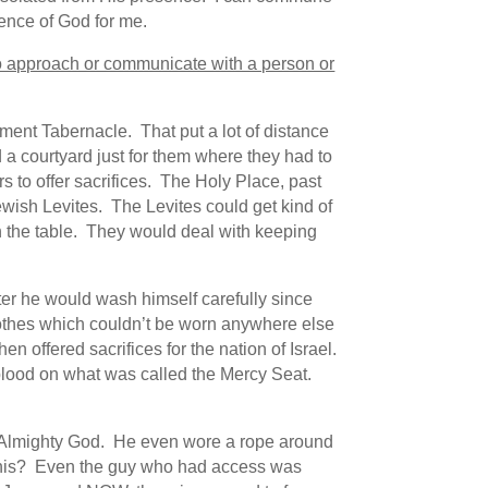
ence of God for me.
r to approach or communicate with a person or
ament Tabernacle. That put a lot of distance
a courtyard just for them where they had to
 to offer sacrifices. The Holy Place, past
ewish Levites. The Levites could get kind of
n the table. They would deal with keeping
fter he would wash himself carefully since
lothes which couldn’t be worn anywhere else
then offered sacrifices for the nation of Israel.
 blood on what was called the Mercy Seat.
the Almighty God. He even wore a rope around
ng this? Even the guy who had access was