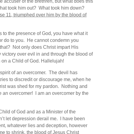
 accuser of the brethren, but what does this
. What took him out? What took him down?
se 11, triumphed over him by the blood of
s to the presence of God, you have what it
y or do to you. He cannot condemn you
 that? Not only does Christ impart His
victory over evil in and through the blood of
 on a Child of God. Hallelujah!
spirit of an overcomer. The devil has
ries to discredit or discourage me, when he
hrist was shed for my pardon. Nothing and
are an overcomer! I am an overcomer by the
Child of God and as a Minister of the
n’t let depression derail me. I have been
tent, whatever lies and deception, however
me to shrink, the blood of Jesus Christ