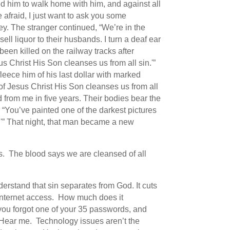
ed him to walk home with him, and against all
 afraid, I just want to ask you some
ey. The stranger continued, “We’re in the
ll liquor to their husbands. I turn a deaf ear
een killed on the railway tracks after
s Christ His Son cleanses us from all sin.'”
leece him of his last dollar with marked
 of Jesus Christ His Son cleanses us from all
d from me in five years. Their bodies bear the
 “You’ve painted one of the darkest pictures
sin'” That night, that man became a new
es. The blood says we are cleansed of all
erstand that sin separates from God. It cuts
t internet access. How much does it
you forgot one of your 35 passwords, and
. Hear me. Technology issues aren’t the