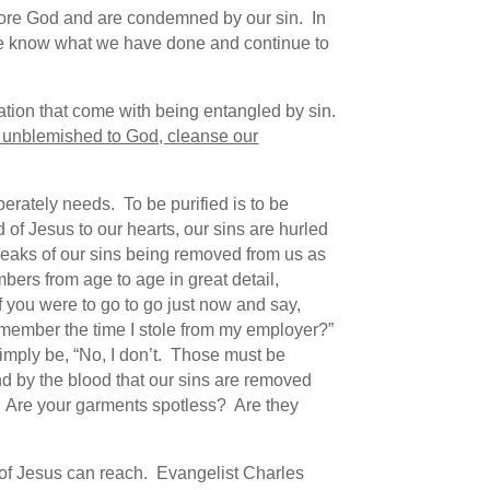
efore God and are condemned by our sin. In
e know what we have done and continue to
ation that come with being entangled by sin.
lf unblemished to God, cleanse our
perately needs. To be purified is to be
of Jesus to our hearts, our sins are hurled
peaks of our sins being removed from us as
ers from age to age in great detail,
 you were to go to go just now and say,
emember the time I stole from my employer?”
imply be, “No, I don’t. Those must be
and by the blood that our sins are removed
? Are your garments spotless? Are they
 of Jesus can reach. Evangelist Charles