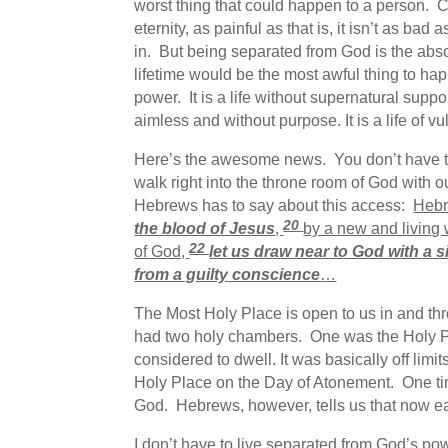
worst thing that could happen to a person. C
eternity, as painful as that is, it isn’t as b
in. But being separated from God is the abso
lifetime would be the most awful thing to happ
power. It is a life without supernatural support. 
aimless and without purpose. It is a life of v
Here’s the awesome news. You don’t have to
walk right into the throne room of God with o
Hebrews has to say about this access:
Hebr
20
the blood of Jesus
,
by a new and living 
22
of God,
let us draw near to God with a s
from a guilty conscience
…
The Most Holy Place is open to us in and th
had two holy chambers. One was the Holy P
considered to dwell. It was basically off lim
Holy Place on the Day of Atonement. One time
God. Hebrews, however, tells us that now ea
I don’t have to live separated from God’s po