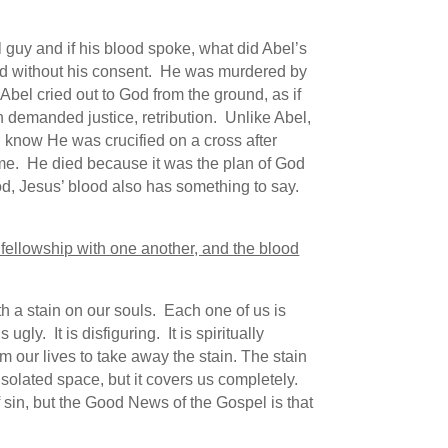
l guy and if his blood spoke, what did Abel’s
hed without his consent. He was murdered by
Abel cried out to God from the ground, as if
demanded justice, retribution. Unlike Abel,
I know He was crucified on a cross after
me. He died because it was the plan of God
lood, Jesus’ blood also has something to say.
ave fellowship with one another, and the blood
h a stain on our souls. Each one of us is
ly. It is disfiguring. It is spiritually
m our lives to take away the stain. The stain
 isolated space, but it covers us completely.
sin, but the Good News of the Gospel is that