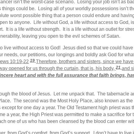
ancer isn’t the worst-case scenario. Losing your job isn’t as ba
ad as things could be. Losing all of your worldly possessions isn’t
lute worst possible thing that a person could endure and having
en to anyone. Life without God, a life without access to God, is a 
It is a life without strength. It is a life without an outlet for stress
ulnerability, leaving you open to the evil schemes of Satan.
 live without access to God! Jesus died so that we could have 
ur needs, our petitions, our longings and boldly ask God for wha
19
ews 10:19-22
Therefore, brothers and sisters, since we hav
21
way opened for us through the curtain, that is, his body,
and s
incere heart and with the full assurance that faith brings, h
rough the blood of Jesus. Let me unpack that. The tabernacle a
lace. The second was the Most Holy Place, also known as the
its except for one day a year. The Old Testament high priest was 
 a year, the High Priest was permitted to make a sacrifice for t
ch one of us who has been cleansed by the blood can enter with
wer, from God’s comfort, from God’s support. I don’t have to li