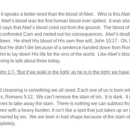
at it speaks a better word than the blood of Abel. Who is this Abe
Abel’s blood was the first human blood ever spilled. It was s
 says that Abel’s blood cried out from the ground. The blood of 
 confronted Cain and meted out his consequences. Abel’s death 
t down. He shed His blood of His own free will, John 10:17. Oh, 
d, but He didn’t die because of a sentence handed down from Ro
Him to lay down His life for the sins of the world. Like Abel’s b
ing to talk about three today.
John 1:7- “But if we walk in the light, as he is in the light, we h
 cleansing is something we all need. Each one of us is born wit
 Romans 5:12. We can’t remove the stain of sin. It is dark. It is ug
lives to take away the stain. There is nothing we can subtract fro
es with a heavy burden. It isn’t like a spot that just takes up an
rred by sin. We are born in bad shape because of the stain of 
pletely.