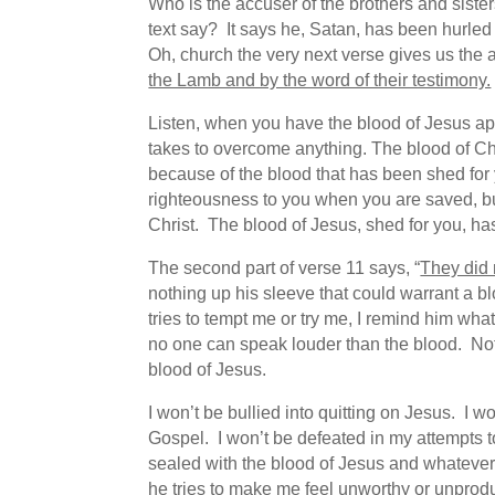
Who is the accuser of the brothers and sist
text say? It says he, Satan, has been hurl
Oh, church the very next verse gives us th
the Lamb and by the word of their testimony.
Listen, when you have the blood of Jesus app
takes to overcome anything. The blood of Ch
because of the blood that has been shed for 
righteousness to you when you are saved, but 
Christ. The blood of Jesus, shed for you, ha
The second part of verse 11 says, “
They did 
nothing up his sleeve that could warrant a b
tries to tempt me or try me, I remind him w
no one can speak louder than the blood. Not
blood of Jesus.
I won’t be bullied into quitting on Jesus. I 
Gospel. I won’t be defeated in my attempts t
sealed with the blood of Jesus and whatever 
he tries to make me feel unworthy or unproduc