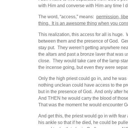
with Him and converse with Him any time I d
The word, “access,” means:
permission, libe
thing. It is an awesome thing when you con
This realization, this access for all is hug
between them and the presence of God. Genti
stay put. They weren’t getting anywhere near
the altars and past a bronze laver that was 
close. They would take care of the lamp sta
the incense going, but even they were separ
Only the high priest could go in, and he was 
nothing unclean could have access to the pr
but in the presence of God. And only after he fi
And THEN he would carry the blood of those 
That was the moment he would encounter G
And get this, the priest would go in with fe
his ankle so that if he died, he could be pu