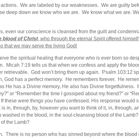
our actions. We are labeled by our weaknesses. We are guilty b
cause deep down we know who we are. We know what we are. W
 us, even our conscience is cleansed from the guilt and condemn
he blood of Christ
, who through the eternal Spirit offered himse
o that we may serve the living God!
eceive the spiritual healing that everyone who is ever born so des
n. Micah 7:19 tells us that when we confess and apply the blood 
ger retrievable. God won’t bring them up again. Psalm 103:12 s
urch, God has a perfect memory. He remembers forever. He rememb
s He has a Divine memory, He also has Divine forgetfulness. If
hy?” or “Remember the time I gossiped about my friend?” or “R
” If these were things you have confessed, His response would s
is in, through, by, however you want to think of it, in, through, 
 washed in the blood, in the soul-cleansing blood of the Lamb
 of the Lamb?
sin. There is no person who has sinned beyond where the blood