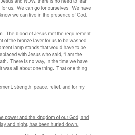
f Jesus and NOW, there is no need to fear
’s for us. We can go for ourselves. We have
to know we can live in the presence of God.
tem. The blood of Jesus met the requirement
nt of the bronze laver for us to be washed
stament lamp stands that would have to be
eplaced with Jesus who said, “I am the
eath. There is no way, in the time we have
 it was all about one thing. That one thing
ent, strength, peace, relief, and for my
the power and the kingdom of our God, and
 day and night, has been hurled down.