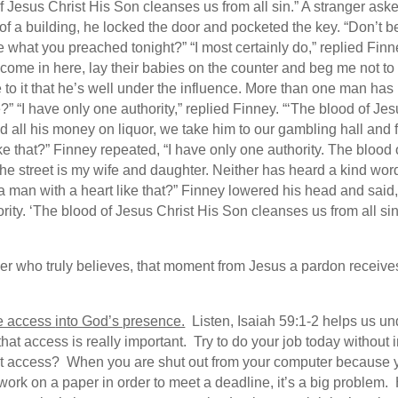
Jesus Christ His Son cleanses us from all sin.” A stranger ask
of a building, he locked the door and pocketed the key. “Don’t be
e what you preached tonight?” “I most certainly do,” replied Finn
ome in here, lay their babies on the counter and beg me not to se
to it that he’s well under the influence. More than one man has b
 “I have only one authority,” replied Finney. “‘The blood of Jesu
 all his money on liquor, we take him to our gambling hall and f
ke that?” Finney repeated, “I have only one authority. The blood
the street is my wife and daughter. Neither has heard a kind wor
a man with a heart like that?” Finney lowered his head and said,
thority. ‘The blood of Jesus Christ His Son cleanses us from all 
nder who truly believes, that moment from Jesus a pardon receiv
e access
into God’s presence.
Listen, Isaiah 59:1-2 helps us und
that access is really important. Try to do your job today withou
hat access? When you are shut out from your computer because 
o work on a paper in order to meet a deadline, it’s a big problem