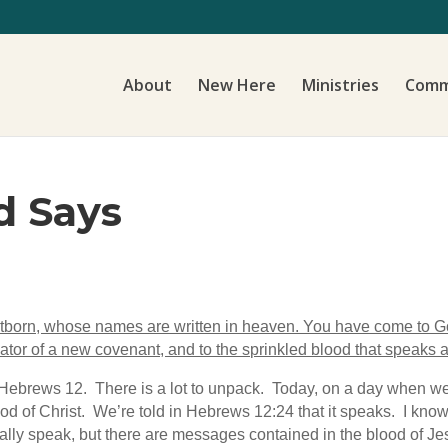
About
New Here
Ministries
Comm
d Says
rstborn, whose names are written in heaven. You have come to God,
ator of a new covenant, and to the sprinkled blood that speaks a
Hebrews 12. There is a lot to unpack. Today, on a day when we
d of Christ. We’re told in Hebrews 12:24 that it speaks. I know i
ally speak, but there are messages contained in the blood of Jesu