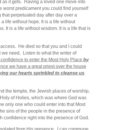
d as it gets. Having a loved one move into
 the worst predicament you could find yourself
 that perpetuated day after day over a
life without hope. It is a life without
. It is a life without wisdom. It is a life that is
access. He died so that you and I could
t we need. Listen to what the writer of
e confidence to enter the Most Holy Place
by
ince we have a great priest over the house
aving our hearts sprinkled to cleanse us
nd the temple, the Jewish places of worship,
 Holy of Holies, which was where God was
the only one who could enter into that Most
he sins of the people in the presence of
 confidence right into the presence of God.
ve isolated from His presence. I can commune