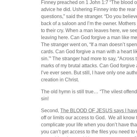
Finney preached on 1 John 1:7 “The blood of 
advice he did. Ushering Finney into the rear 
questions,” said the stranger. “Do you believ
back of a saloon and I’m the owner. Mothers c
to their cry. When a man leaves here, we see 
leaving here. Can God forgive a man like me?”
The stranger went on, “If a man doesn’t spend
cards. Can God forgive a man with a heart li
sin.'” The stranger had more to say, “Across 
marks of my brutal attacks. Can God forgive 
I’ve ever seen. But still, I have only one au
creation in Christ.
The old hymn is still true… “The vilest offe
sin!
Second,
The BLOOD OF JESUS says I hav
off or limits our access to God. We all know 
complicate your life when you don’t have t
you can’t get access to the files you need t