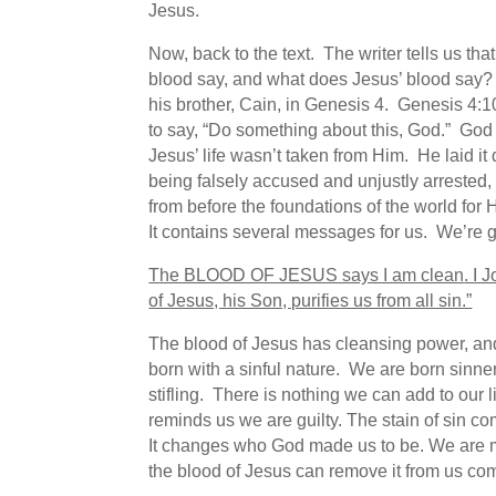
Jesus.
Now, back to the text. The writer tells us th
blood say, and what does Jesus’ blood say? 
his brother, Cain, in Genesis 4. Genesis 4:10
to say, “Do something about this, God.” God
Jesus’ life wasn’t taken from Him. He laid i
being falsely accused and unjustly arreste
from before the foundations of the world for 
It contains several messages for us. We’re go
The BLOOD OF JESUS says I am clean
. I 
of Jesus, his Son, purifies us from all sin.”
The blood of Jesus has cleansing power, and
born with a sinful nature. We are born sinners,
stifling. There is nothing we can add to our 
reminds us we are guilty. The stain of sin com
It changes who God made us to be. We are ma
the blood of Jesus can remove it from us com