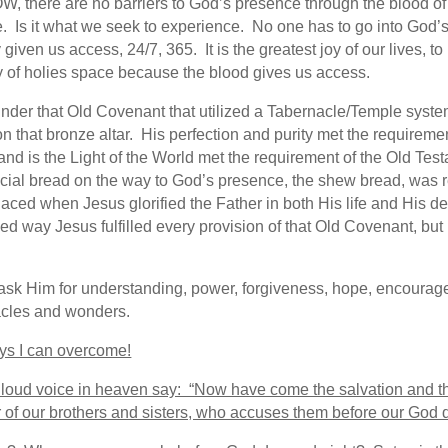
W, there are no barriers to God’s presence through the blood o
be. Is it what we seek to experience. No one has to go into God
given us access, 24/7, 365. It is the greatest joy of our lives, 
ly of holies space because the blood gives us access.
on under that Old Covenant that utilized a Tabernacle/Temple sys
on that bronze altar. His perfection and purity met the requireme
and is the Light of the World met the requirement of the Old Te
ial bread on the way to God’s presence, the shew bread, was r
placed when Jesus glorified the Father in both His life and His d
iled way Jesus fulfilled every provision of that Old Covenant, but
ask Him for understanding, power, forgiveness, hope, encouragem
acles and wonders.
 I can overcome!
 loud voice in heaven say: “Now have come the salvation and 
er of our brothers and sisters, who accuses them before our God