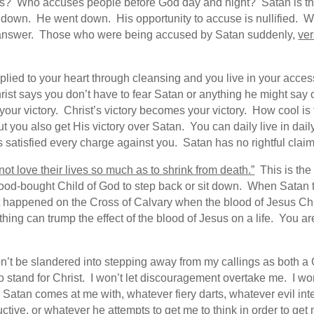
ers? Who accuses people before God day and night? Satan is the
ed down. He went down. His opportunity to accuse is nullified
e answer. Those who were being accused by Satan suddenly,
ver
lied to your heart through cleansing and you live in your acces
rist says you don’t have to fear Satan or anything he might sa
your victory. Christ’s victory becomes your victory. How cool is
you also get His victory over Satan. You can daily live in daily 
s satisfied every charge against you. Satan has no rightful claim
not love their lives so much as to shrink from death.”
This is the 
lood-bought Child of God to step back or sit down. When Satan t
hat happened on the Cross of Calvary when the blood of Jesus C
hing can trump the effect of the blood of Jesus on a life. You 
won’t be slandered into stepping away from my callings as both a 
o stand for Christ. I won’t let discouragement overtake me. I wo
Satan comes at me with, whatever fiery darts, whatever evil in
tive, or whatever he attempts to get me to think in order to get 