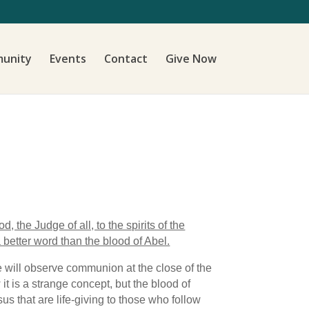
unity
Events
Contact
Give Now
 the Judge of all, to the spirits of the
 better word than the blood of Abel.
 will observe communion at the close of the
t is a strange concept, but the blood of
s that are life-giving to those who follow