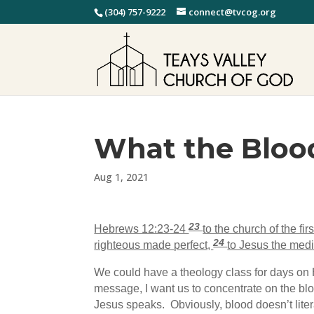
(304) 757-9222
connect@tvcog.org
What the Bloo
Aug 1, 2021
23
Hebrews 12:23-24
to the church of the fi
24
righteous made perfect,
to Jesus the medi
We could have a theology class for days on 
message, I want us to concentrate on the bloo
Jesus speaks. Obviously, blood doesn’t liter