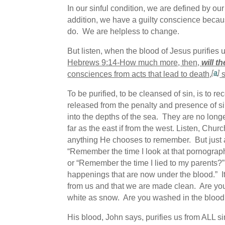
In our sinful condition, we are defined by 
addition, we have a guilty conscience be
do. We are helpless to change.
But listen, when the blood of Jesus purifies
Hebrews 9:14-How much more, then,
will t
[
a
]
consciences from acts that lead to death,
s
To be purified, to be cleansed of sin, is to r
released from the penalty and presence of si
into the depths of the sea. They are no lon
far as the east if from the west. Listen, Ch
anything He chooses to remember. But just a
“Remember the time I look at that pornograp
or “Remember the time I lied to my parents?
happenings that are now under the blood.” It 
from us and that we are made clean. Are you
white as snow. Are you washed in the blood
His blood, John says, purifies us from ALL 