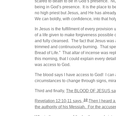
scared to death to be in God’s presence. NO
being in God’s presence. It is the place to 
no high priest but Jesus, and He has already 
We can boldly, with confidence, into that ho
In Jesus is the fulfillment of every provisi
of a life given to make forgiveness possible 
and fully cleansed. The fact that Jesus was 
trimmed and continuously burning. That spec
Bread of Life.” That altar of incense was re
this morning, that I could explain every deta
was access to God.
The blood says I have access to God! I can 
circumstances to change through signs, mir
Third and finally,
The BLOOD OF JESUS says
10
Revelation 12:10-11 says,
Then I heard a
the authority of his Messiah. For the accus