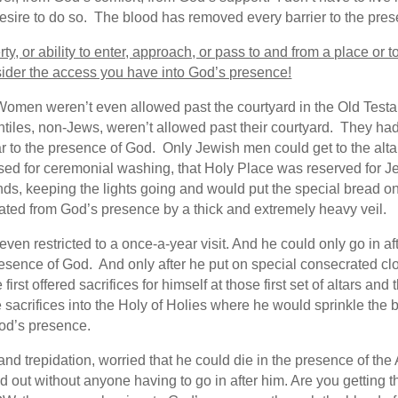
esire to do so. The blood has removed every barrier to the pres
rty, or ability to enter, approach, or pass to and from a place o
sider the access you have into God’s presence!
e. Women weren’t even allowed past the courtyard in the Old Test
les, non-Jews, weren’t allowed past their courtyard. They had 
 to the presence of God. Only Jewish men could get to the altars
used for ceremonial washing, that Holy Place was reserved for J
nds, keeping the lights going and would put the special bread o
ated from God’s presence by a thick and extremely heavy veil.
even restricted to a once-a-year visit. And he could only go in a
esence of God. And only after he put on special consecrated c
rst offered sacrifices for himself at those first set of altars and 
sacrifices into the Holy of Holies where he would sprinkle the
od’s presence.
ar and trepidation, worried that he could die in the presence of 
lled out without anyone having to go in after him. Are you getti