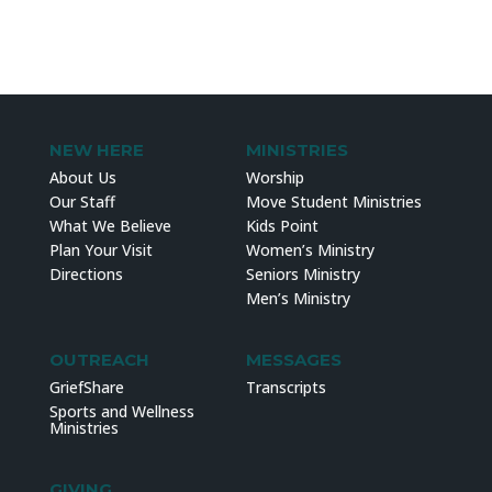
NEW HERE
MINISTRIES
About Us
Worship
Our Staff
Move Student Ministries
What We Believe
Kids Point
Plan Your Visit
Women’s Ministry
Directions
Seniors Ministry
Men’s Ministry
OUTREACH
MESSAGES
GriefShare
Transcripts
Sports and Wellness
Ministries
GIVING