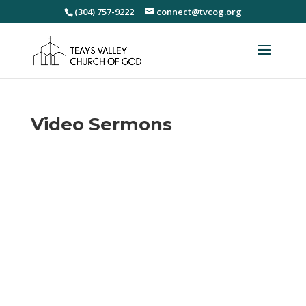
(304) 757-9222
connect@tvcog.org
Video Sermons