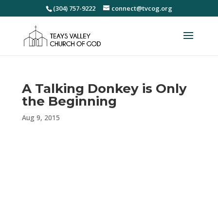
(304) 757-9222
connect@tvcog.org
A Talking Donkey is Only
the Beginning
Aug 9, 2015