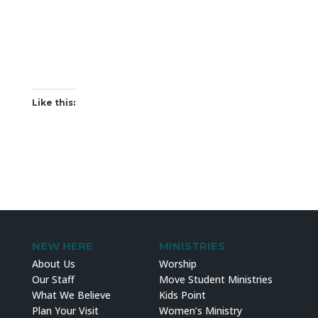
Like this:
NEW HERE
MINISTRIES
About Us
Worship
Our Staff
Move Student Ministries
What We Believe
Kids Point
Plan Your Visit
Women’s Ministry