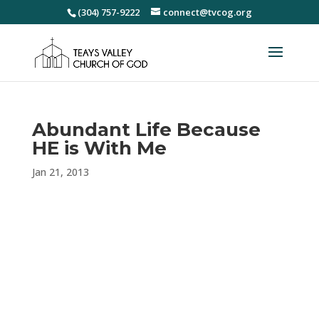
(304) 757-9222
connect@tvcog.org
Abundant Life Because
HE is With Me
Jan 21, 2013