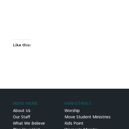
Like this:
NEW HERE
MINISTRIES
About Us
Worship
Our Staff
Move Student Ministries
What We Believe
Kids Point