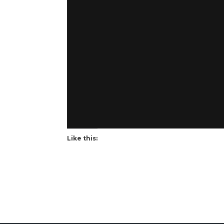
Like this: