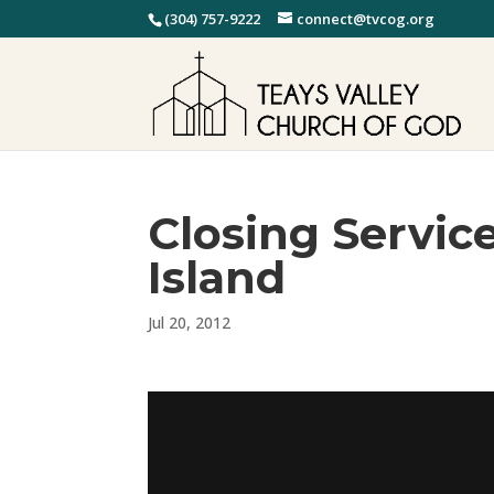
(304) 757-9222
connect@tvcog.org
Closing Servic
Island
Jul 20, 2012