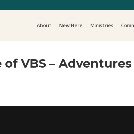
About
New Here
Ministries
Comm
e of VBS – Adventure