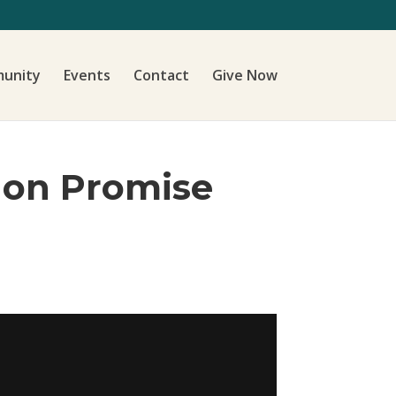
unity
Events
Contact
Give Now
s on Promise