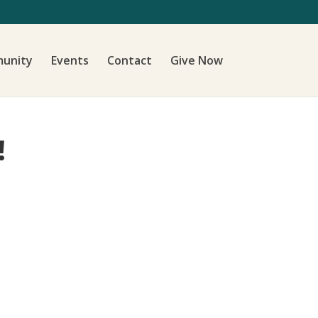
unity
Events
Contact
Give Now
!