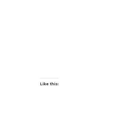
Like this: