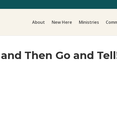
About
New Here
Ministries
Comm
and Then Go and Tell