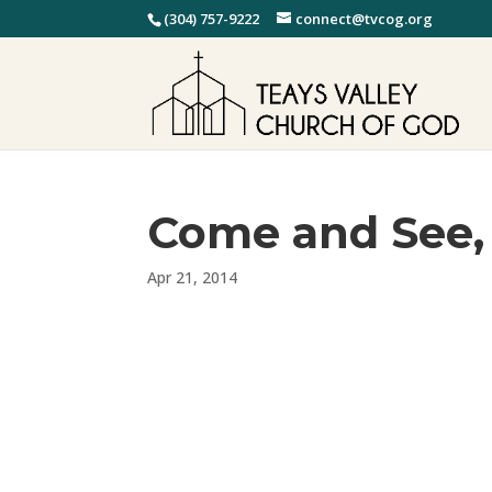
(304) 757-9222
connect@tvcog.org
Come and See, 
Apr 21, 2014