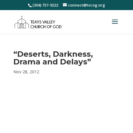
(304) 757-9222
connect@tvcog.org
“Deserts, Darkness,
Drama and Delays”
Nov 28, 2012