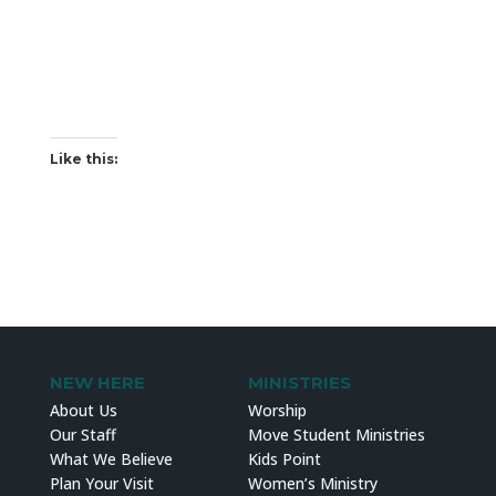
Like this:
NEW HERE
MINISTRIES
About Us
Worship
Our Staff
Move Student Ministries
What We Believe
Kids Point
Plan Your Visit
Women’s Ministry