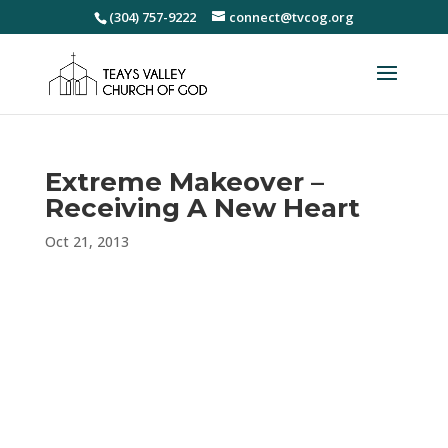
(304) 757-9222
connect@tvcog.org
Extreme Makeover –
Receiving A New Heart
Oct 21, 2013