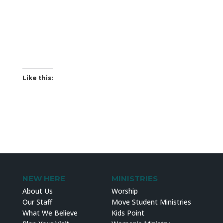
Like this:
NEW HERE
MINISTRIES
About Us
Worship
Our Staff
Move Student Ministries
What We Believe
Kids Point