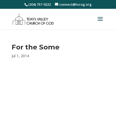
(304) 757-9222
connect@tvcog.org
For the Some
Jul 1, 2014