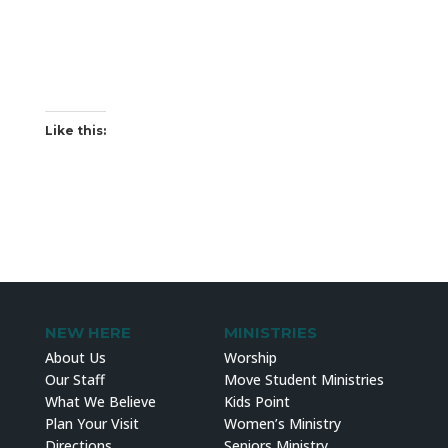
Like this:
NEW HERE
MINISTRIES
About Us
Worship
Our Staff
Move Student Ministries
What We Believe
Kids Point
Plan Your Visit
Women’s Ministry
Directions
Seniors Ministry