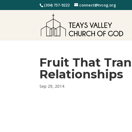
(304) 757-9222
connect@tvcog.org
Fruit That Tra
Relationships
Sep 29, 2014