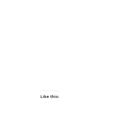
Like this: