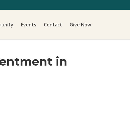
unity
Events
Contact
Give Now
tentment in