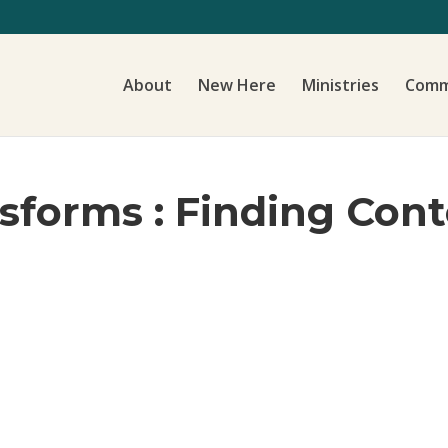
About
New Here
Ministries
Comm
nsforms : Finding Con