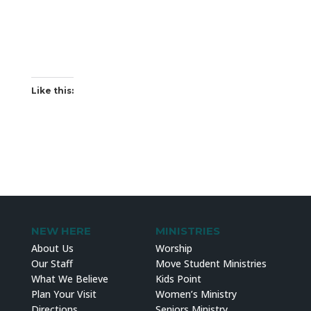
Like this:
NEW HERE
MINISTRIES
About Us
Worship
Our Staff
Move Student Ministries
What We Believe
Kids Point
Plan Your Visit
Women’s Ministry
Directions
Seniors Ministry