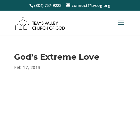
(304) 757-9222
connect@tvcog.org
God’s Extreme Love
Feb 17, 2013