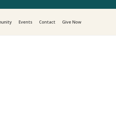
unity
Events
Contact
Give Now