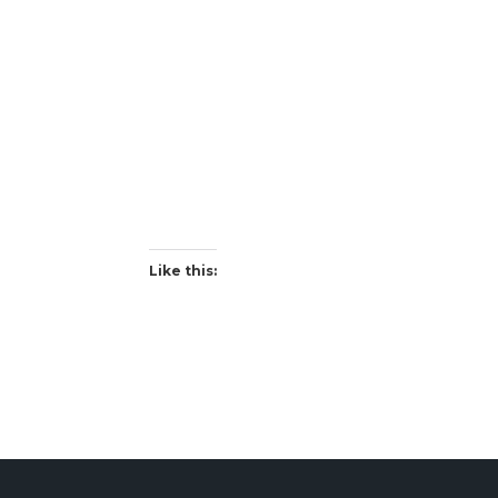
Like this: