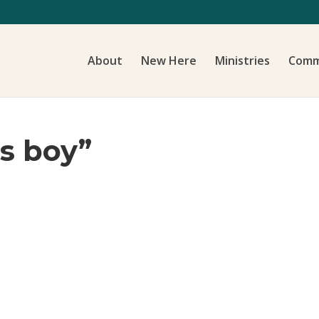
About
New Here
Ministries
Comm
’s boy”