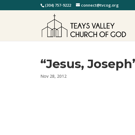
(304) 757-9222
connect@tvcog.org
“Jesus, Joseph
Nov 28, 2012