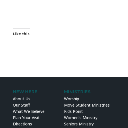
Like this:
NEW HERE
MINISTRIES
About Us
Worship
Our Staff
Move Student Ministries
What We Believe
Kids Point
Plan Your Visit
Women’s Ministry
Directions
Seniors Ministry