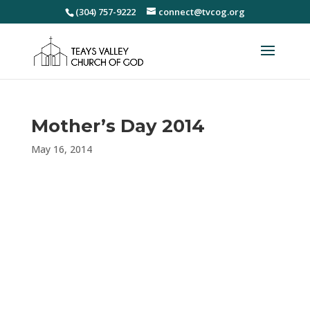
(304) 757-9222
connect@tvcog.org
Mother’s Day 2014
May 16, 2014