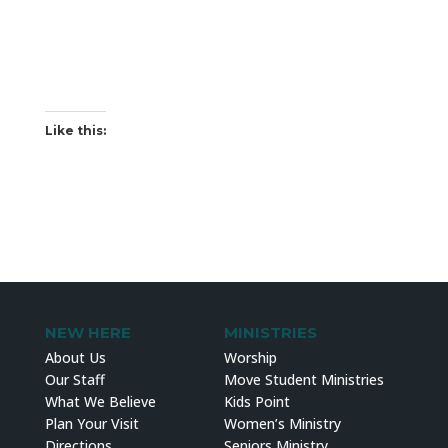
Like this:
NEW HERE
MINISTRIES
About Us
Worship
Our Staff
Move Student Ministries
What We Believe
Kids Point
Plan Your Visit
Women’s Ministry
Directions
Seniors Ministry