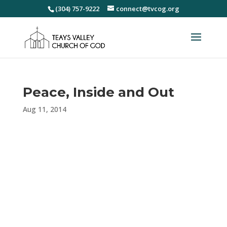
(304) 757-9222
connect@tvcog.org
Peace, Inside and Out
Aug 11, 2014