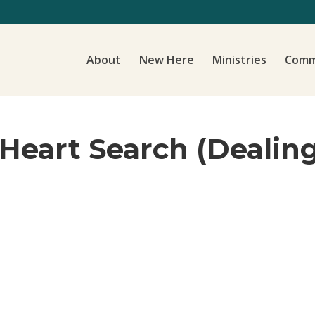
About
New Here
Ministries
Comm
 Heart Search (Dealin