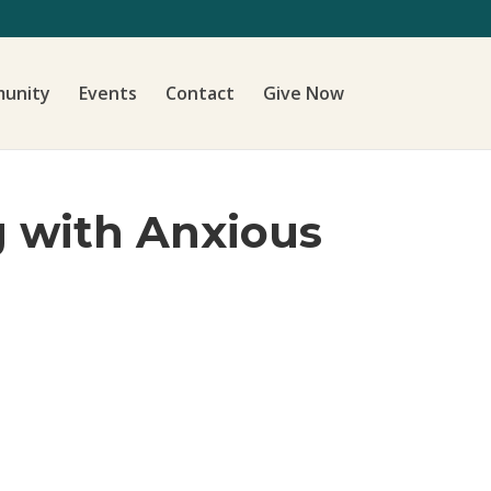
unity
Events
Contact
Give Now
g with Anxious