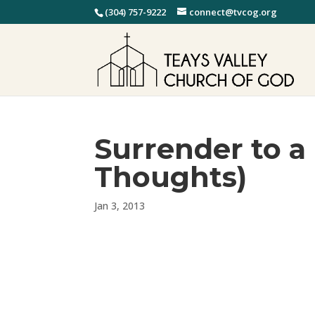
(304) 757-9222
connect@tvcog.org
Surrender to a
Thoughts)
Jan 3, 2013