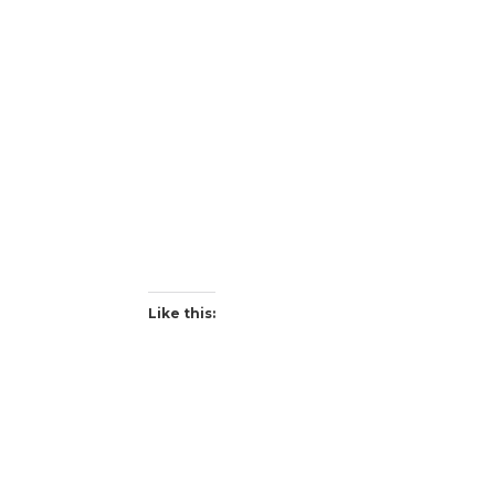
Like this: