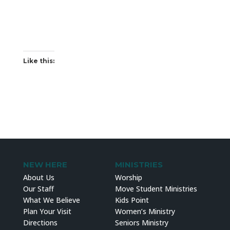
Like this:
NEW HERE
MINISTRIES
About Us
Worship
Our Staff
Move Student Ministries
What We Believe
Kids Point
Plan Your Visit
Women’s Ministry
Directions
Seniors Ministry