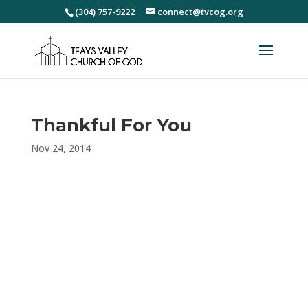
(304) 757-9222
connect@tvcog.org
Thankful For You
Nov 24, 2014