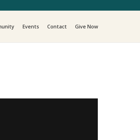
unity
Events
Contact
Give Now