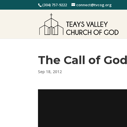
(304) 757-9222
connect@tvcog.org
The Call of Go
Sep 18, 2012