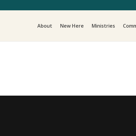
About
New Here
Ministries
Comm
d