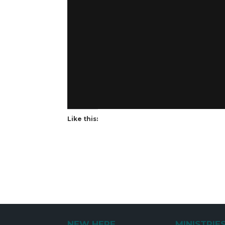
Like this:
NEW HERE
MINISTRIE