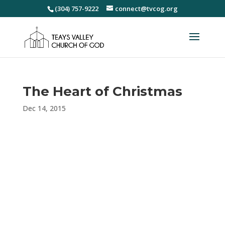
(304) 757-9222
connect@tvcog.org
The Heart of Christmas
Dec 14, 2015