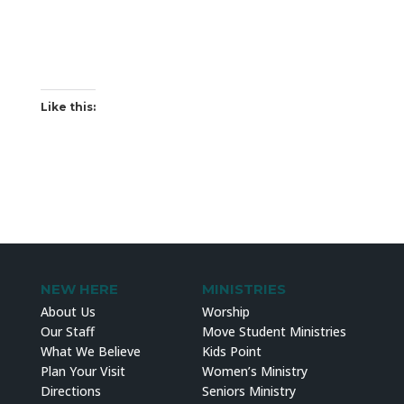
Like this:
NEW HERE
MINISTRIES
About Us
Worship
Our Staff
Move Student Ministries
What We Believe
Kids Point
Plan Your Visit
Women’s Ministry
Directions
Seniors Ministry