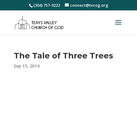
(304) 757-9222
connect@tvcog.org
The Tale of Three Trees
Sep 15, 2014