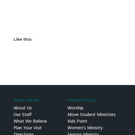
Like this:
NEW HERE
MINISTRIES
About Us
Worship
Our Staff
Move Student Ministries
What We Believe
Kids Point
Plan Your Visit
Women’s Ministry
Directions
Seniors Ministry