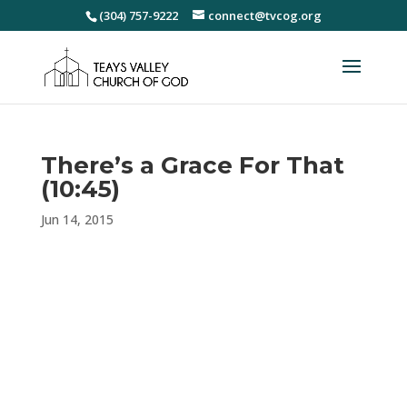
(304) 757-9222
connect@tvcog.org
There’s a Grace For That
(10:45)
Jun 14, 2015