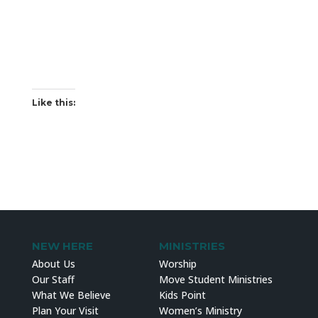
Like this:
NEW HERE
MINISTRIES
About Us
Worship
Our Staff
Move Student Ministries
What We Believe
Kids Point
Plan Your Visit
Women’s Ministry