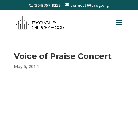
(304) 757-9222
connect@tvcog.org
Voice of Praise Concert
May 5, 2014