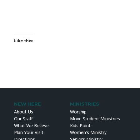
Like this:
NEW HERE
MINISTRIES
About Us
Worship
Our Staff
Move Student Ministries
What We Believe
Kids Point
Plan Your Visit
Women’s Ministry
Directions
Seniors Ministry