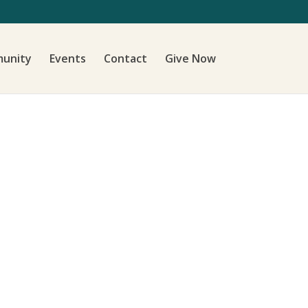
unity
Events
Contact
Give Now