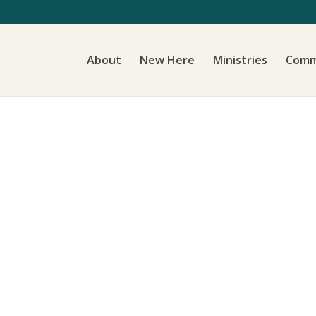
About
New Here
Ministries
Comm