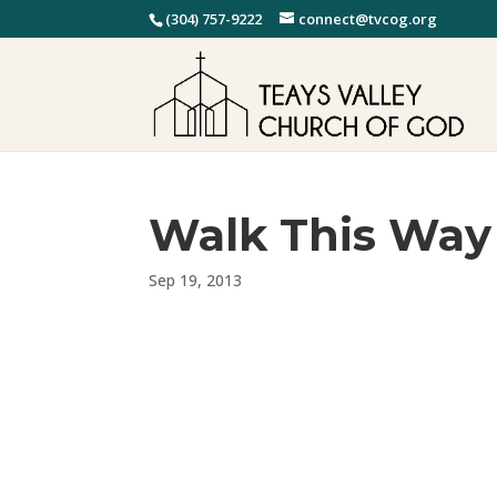
(304) 757-9222
connect@tvcog.org
Walk This Way
Sep 19, 2013