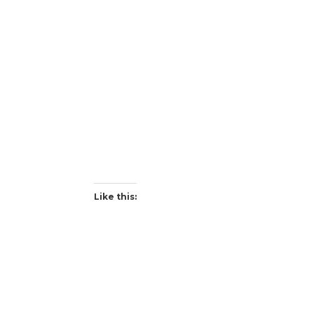
Like this: