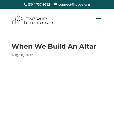
(304) 757-9222
connect@tvcog.org
When We Build An Altar
Aug 16, 2015