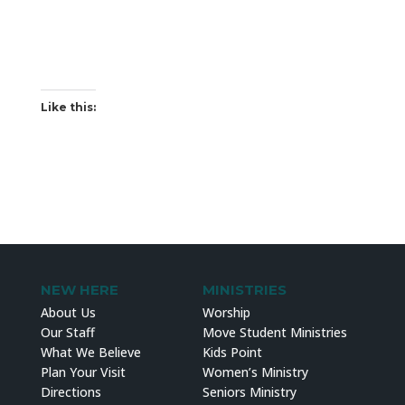
Like this:
NEW HERE
MINISTRIES
About Us
Worship
Our Staff
Move Student Ministries
What We Believe
Kids Point
Plan Your Visit
Women’s Ministry
Directions
Seniors Ministry