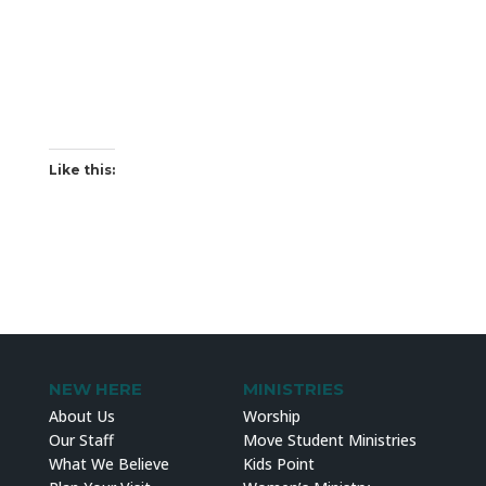
Like this:
NEW HERE
MINISTRIES
About Us
Worship
Our Staff
Move Student Ministries
What We Believe
Kids Point