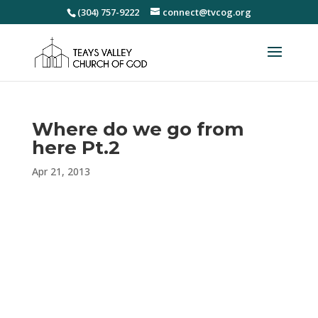
(304) 757-9222
connect@tvcog.org
Where do we go from
here Pt.2
Apr 21, 2013